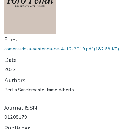
Files
comentario-a-sentencia-de-4-12-2019.pdf
(182.69 KB)
Date
2022
Authors
Perilla Sanclemente, Jaime Alberto
Journal ISSN
0120­8179
Publisher