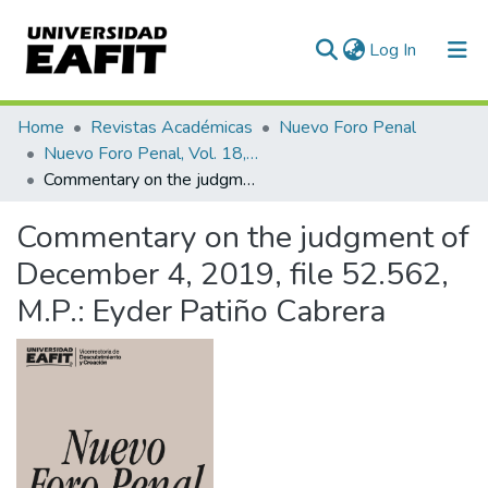
(current)
Log In
Communities & Collections
Home
Revistas Académicas
Nuevo Foro Penal
Nuevo Foro Penal, Vol. 18, Núm. 98 (2022)
All of DSpace
Commentary on the judgment of December 4, 2019, file 52.562, M.P.: Eyder Patiño Cabrera
Statistics
Commentary on the judgment of
December 4, 2019, file 52.562,
M.P.: Eyder Patiño Cabrera