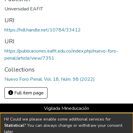
Universidad EAFIT
URI
https://hdl.handle.net/10784/33412
URI
https://publicaciones.eafit.edu.co/index.php/nuevo-foro-
penal/article/view/7351
Collections
Nuevo Foro Penal, Vol. 18, Núm. 98 (2022)
Full item page
Vigilada Mineducación
Universidad con Acreditación Institucional hasta 2026 -
Hi! Could we please enable some additional services for
Resolución MEN 2158 de 2018
Statistical
? You can always change or withdraw your consent
later.