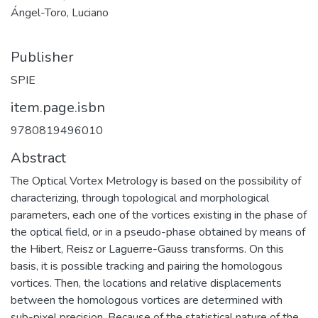
Ángel-Toro, Luciano
Publisher
SPIE
item.page.isbn
9780819496010
Abstract
The Optical Vortex Metrology is based on the possibility of
characterizing, through topological and morphological
parameters, each one of the vortices existing in the phase of
the optical field, or in a pseudo-phase obtained by means of
the Hibert, Reisz or Laguerre-Gauss transforms. On this
basis, it is possible tracking and pairing the homologous
vortices. Then, the locations and relative displacements
between the homologous vortices are determined with
sub-pixel precision. Because of the statistical nature of the