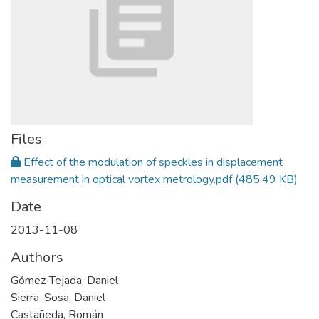
Files
Effect of the modulation of speckles in displacement
measurement in optical vortex metrology.pdf
(485.49 KB)
Date
2013-11-08
Authors
Gómez-Tejada, Daniel
Sierra-Sosa, Daniel
Castañeda, Román