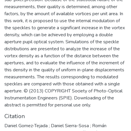
measurements, their quality is determined, among other
factors, by the amount of available vortices per unit area. In
this work, it is proposed to use the internal modulation of
the speckles to generate a significant increase in the vortex
density, which can be achieved by employing a double
aperture pupil optical system. Simulations of the speckle
distributions are presented to analyze the increase of the
vortex density as a function of the distance between the
apertures, and to evaluate the influence of the increment of
this density in the quality of uniform in-plane displacements
measurements. The results corresponding to modulated
speckles are compared with those obtained with a single
aperture. © (2013) COPYRIGHT Society of Photo-Optical
Instrumentation Engineers (SPIE). Downloading of the
abstract is permitted for personal use only.
Citation
Daniel Gomez-Tejada ; Daniel Sierra-Sosa ; Román