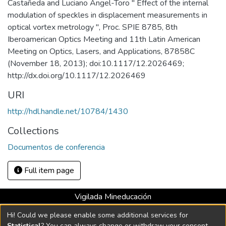
Castañeda and Luciano Angel-Toro " Effect of the internal
modulation of speckles in displacement measurements in
optical vortex metrology ", Proc. SPIE 8785, 8th
Iberoamerican Optics Meeting and 11th Latin American
Meeting on Optics, Lasers, and Applications, 87858C
(November 18, 2013); doi:10.1117/12.2026469;
http://dx.doi.org/10.1117/12.2026469
URI
http://hdl.handle.net/10784/1430
Collections
Documentos de conferencia
Full item page
Vigilada Mineducación
Universidad con Acreditación Institucional hasta 2026 -
Hi! Could we please enable some additional services for
Resolución MEN 2158 de 2018
Statistical
? You can always change or withdraw your consent