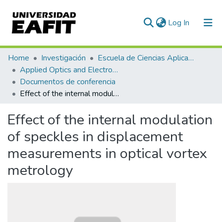
(current)
Log In
Communities & Collections
Home
Investigación
Escuela de Ciencias Aplicadas e Ingeniería
Applied Optics and Electronic Instrumentation Research Group
All of DSpace
Documentos de conferencia
Effect of the internal modulation of speckles in displacement measurements in optical vortex metrology
Statistics
Effect of the internal modulation
of speckles in displacement
measurements in optical vortex
metrology