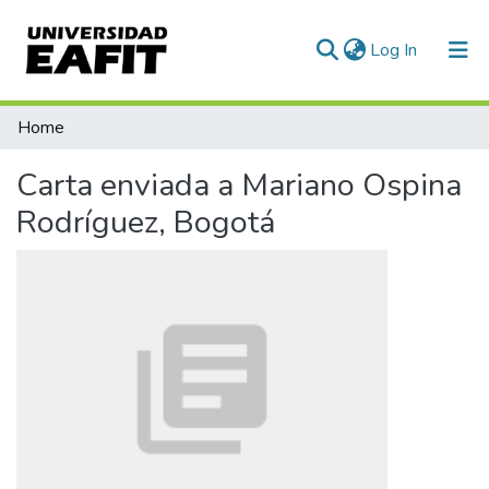
(current)
Log In
Communities & Collections
Home
All of DSpace
Carta enviada a Mariano Ospina
Statistics
Rodríguez, Bogotá