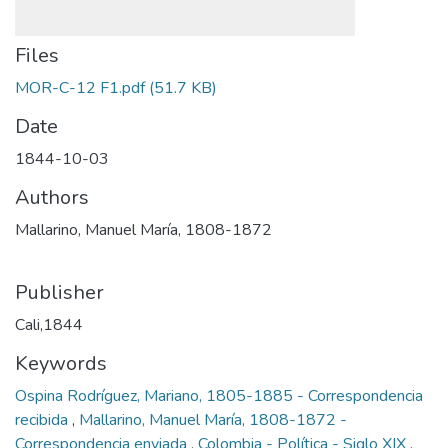
Files
MOR-C-12 F1.pdf
(51.7 KB)
Date
1844-10-03
Authors
Mallarino, Manuel María, 1808-1872
Publisher
Cali,1844
Keywords
Ospina Rodríguez, Mariano, 1805-1885 - Correspondencia
recibida
,
Mallarino, Manuel María, 1808-1872 -
Correspondencia enviada
,
Colombia - Política - Siglo XIX
,