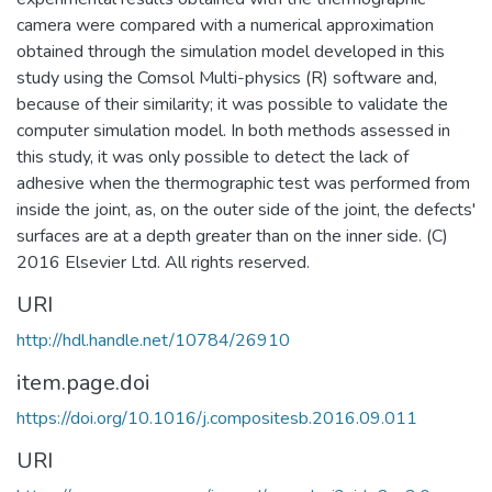
camera were compared with a numerical approximation
obtained through the simulation model developed in this
study using the Comsol Multi-physics (R) software and,
because of their similarity; it was possible to validate the
computer simulation model. In both methods assessed in
this study, it was only possible to detect the lack of
adhesive when the thermographic test was performed from
inside the joint, as, on the outer side of the joint, the defects'
surfaces are at a depth greater than on the inner side. (C)
2016 Elsevier Ltd. All rights reserved.
URI
http://hdl.handle.net/10784/26910
item.page.doi
https://doi.org/10.1016/j.compositesb.2016.09.011
URI