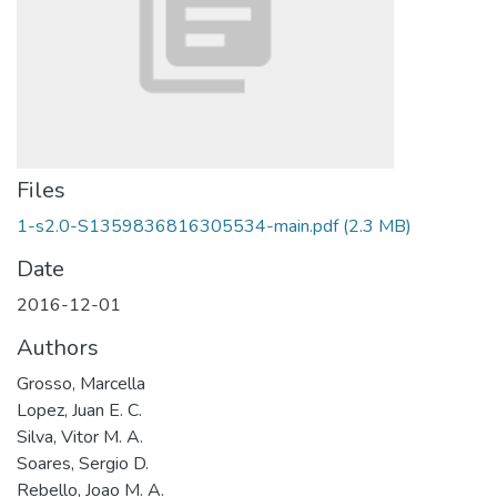
Files
1-s2.0-S1359836816305534-main.pdf
(2.3 MB)
Date
2016-12-01
Authors
Grosso, Marcella
Lopez, Juan E. C.
Silva, Vitor M. A.
Soares, Sergio D.
Rebello, Joao M. A.