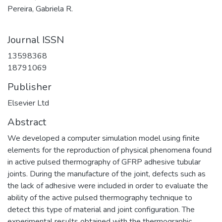
Pereira, Gabriela R.
Journal ISSN
13598368
18791069
Publisher
Elsevier Ltd
Abstract
We developed a computer simulation model using finite
elements for the reproduction of physical phenomena found
in active pulsed thermography of GFRP adhesive tubular
joints. During the manufacture of the joint, defects such as
the lack of adhesive were included in order to evaluate the
ability of the active pulsed thermography technique to
detect this type of material and joint configuration. The
experimental results obtained with the thermographic