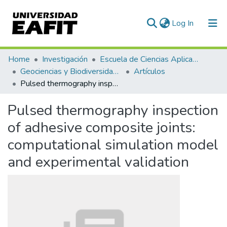
(current)
Log In
Communities & Collections
Home
Investigación
Escuela de Ciencias Aplicadas e Ingeniería
Geociencias y Biodiversidad (GEBI)
Artículos
All of DSpace
Pulsed thermography inspection of adhesive composite joints: computational simulation model and experimental validation
Statistics
Pulsed thermography inspection
of adhesive composite joints:
computational simulation model
and experimental validation