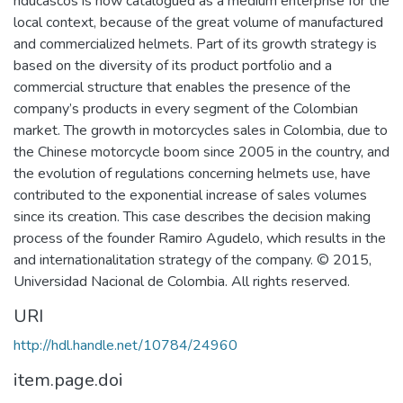
nducascos is now catalogued as a medium enterprise for the
local context, because of the great volume of manufactured
and commercialized helmets. Part of its growth strategy is
based on the diversity of its product portfolio and a
commercial structure that enables the presence of the
company’s products in every segment of the Colombian
market. The growth in motorcycles sales in Colombia, due to
the Chinese motorcycle boom since 2005 in the country, and
the evolution of regulations concerning helmets use, have
contributed to the exponential increase of sales volumes
since its creation. This case describes the decision making
process of the founder Ramiro Agudelo, which results in the
and internationalitation strategy of the company. © 2015,
Universidad Nacional de Colombia. All rights reserved.
URI
http://hdl.handle.net/10784/24960
item.page.doi