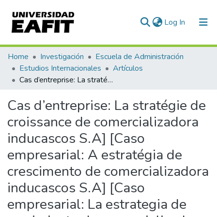
(current)
Log In
Communities & Collections
Home
Investigación
Escuela de Administración
Estudios Internacionales
Artículos
All of DSpace
Cas d’entreprise: La stratégie de croissance de comercializadora inducascos S.A] [Caso empresarial: A estratégia de crescimento de comercializadora inducascos S.A] [Caso empresarial: La estrategia de crecimiento de comercializadora inducascos S.A
Statistics
Cas d’entreprise: La stratégie de
croissance de comercializadora
inducascos S.A] [Caso
empresarial: A estratégia de
crescimento de comercializadora
inducascos S.A] [Caso
empresarial: La estrategia de