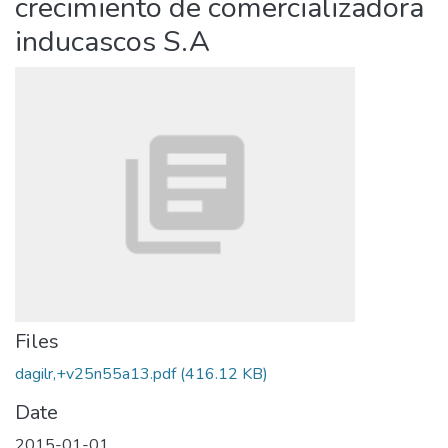
crecimiento de comercializadora
inducascos S.A
Files
dagilr,+v25n55a13.pdf
(416.12 KB)
Date
2015-01-01