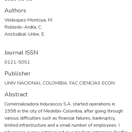
Authors
Velásquez-Montoya, M.
Robledo-Ardila, C.
Aristizábal-Uribe, E.
Journal ISSN
0121-5051
Publisher
UNIV NACIONAL COLOMBIA, FAC CIENCIAS ECON
Abstract
Comercializadora Inducascos S.A. started operations in
1998 in the city of Medellin-Colombia, after going through
various difficulties such as financial failures, bankruptcy,
limited infrastructure and a small number of employees. I