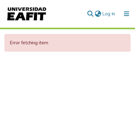
(current)
Log In
Error fetching item