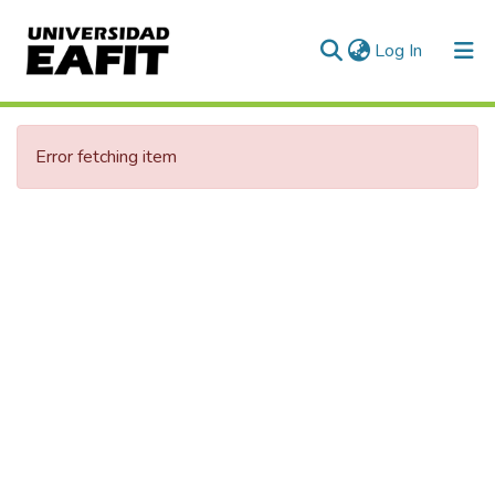
(current)
Log In
Communities & Collections
Error fetching item
All of DSpace
Statistics