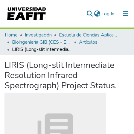
(current)
Log In
Communities & Collections
Home
Investigación
Escuela de Ciencias Aplicadas e Ingeniería
Bioingeniería GIB (CES - EAFIT)
Artículos
All of DSpace
LIRIS (Long-slit Intermediate Resolution Infrared Spectrograph) Project Status.
Statistics
LIRIS (Long-slit Intermediate
Resolution Infrared
Spectrograph) Project Status.