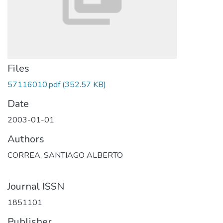
Files
57116010.pdf
(352.57 KB)
Date
2003-01-01
Authors
CORREA, SANTIAGO ALBERTO
Journal ISSN
1851101
Publisher