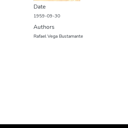
Date
1959-09-30
Authors
Rafael Vega Bustamante