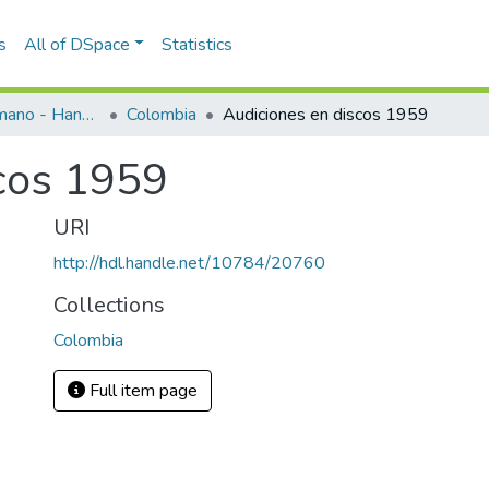
s
All of DSpace
Statistics
Programas de mano - Hand programs
Colombia
Audiciones en discos 1959
cos 1959
URI
http://hdl.handle.net/10784/20760
Collections
Colombia
Full item page