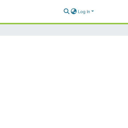
Log In