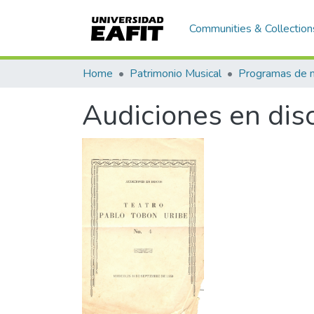
Communities & Collection
Home
Patrimonio Musical
Audiciones en dis