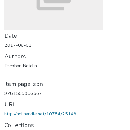
Date
2017-06-01
Authors
Escobar, Natalia
item.page.isbn
9781509906567
URI
http://hdl.handle.net/10784/25149
Collections