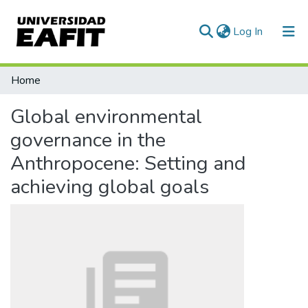
(current)
Log In
Communities & Collections
Home
All of DSpace
Global environmental
Statistics
governance in the
Anthropocene: Setting and
achieving global goals