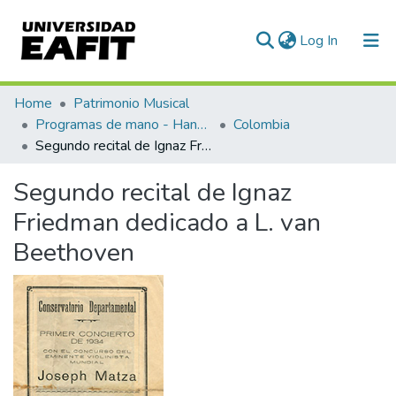
(current)
Log In
Communities & Collections
Home
Patrimonio Musical
Programas de mano - Hand programs
Colombia
All of DSpace
Segundo recital de Ignaz Friedman dedicado a L. van Beethoven
Statistics
Segundo recital de Ignaz
Friedman dedicado a L. van
Beethoven