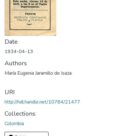
Date
1934-04-13
Authors
María Eugenia Jaramillo de Isaza
URI
http://hdl.handle.net/10784/21477
Collections
Colombia