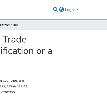
Log In
A brief note about the Sino-Latin American Trade Partnership: an opportunity for trade diversification or a threat to a green agenda in the region?
n Trade
fication or a
n countries are
ess, China has its
xtraction.