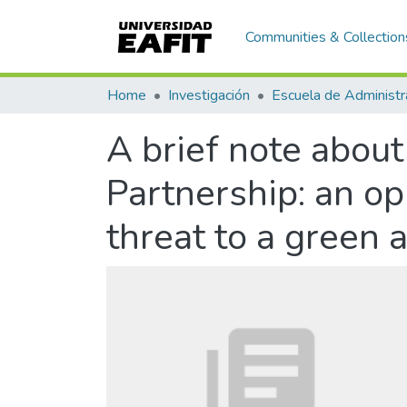
Communities & Collection
Home
Investigación
Escuela de Administr
A brief note abou
Partnership: an opp
threat to a green 