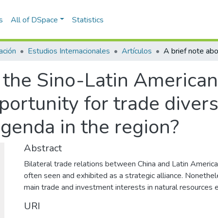
s
All of DSpace
Statistics
ación
Estudios Internacionales
Artículos
t the Sino-Latin America
ortunity for trade diversi
agenda in the region?
Abstract
Bilateral trade relations between China and Latin America
often seen and exhibited as a strategic alliance. Nonethel
main trade and investment interests in natural resources e
URI