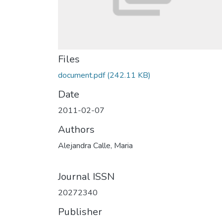
Files
document.pdf
(242.11 KB)
Date
2011-02-07
Authors
Alejandra Calle, Maria
Journal ISSN
20272340
Publisher