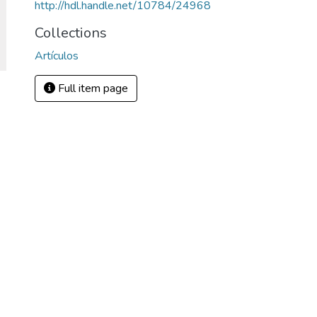
http://hdl.handle.net/10784/24968
Collections
Artículos
Full item page