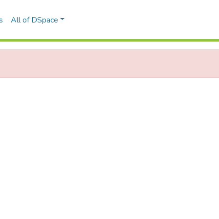
s
All of DSpace