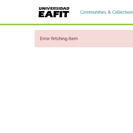
Communities & Collection
Error fetching item