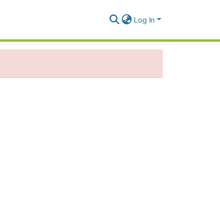
Log In