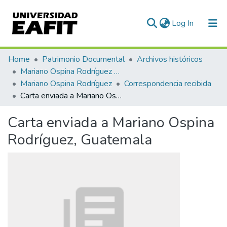
(current)
Log In
Communities & Collections
Home
Patrimonio Documental
Archivos históricos
Mariano Ospina Rodríguez (1826 -1912)
All of DSpace
Mariano Ospina Rodríguez
Correspondencia recibida
Carta enviada a Mariano Ospina Rodríguez, Guatemala
Statistics
Carta enviada a Mariano Ospina
Rodríguez, Guatemala