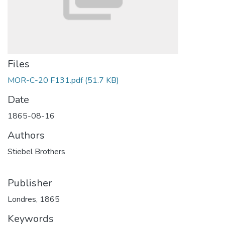
Files
MOR-C-20 F131.pdf
(51.7 KB)
Date
1865-08-16
Authors
Stiebel Brothers
Publisher
Londres, 1865
Keywords