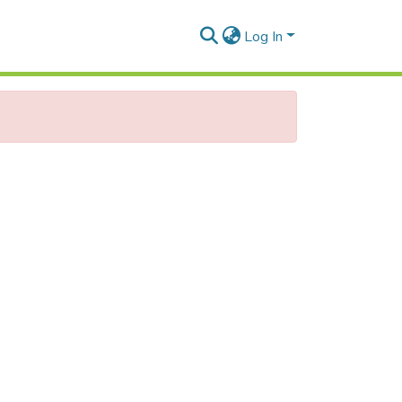
Log In