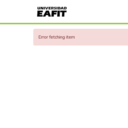
Error fetching item