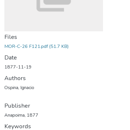
Files
MOR-C-26 F121.pdf
(51.7 KB)
Date
1877-11-19
Authors
Ospina, Ignacio
Publisher
Anapoima, 1877
Keywords