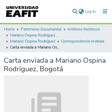
(current)
Log In
Communities & Collections
Home
Patrimonio Documental
Archivos históricos
Mariano Ospina Rodríguez (1826 -1912)
All of DSpace
Mariano Ospina Rodríguez
Correspondencia recibida
Carta enviada a Mariano Ospina Rodríguez, Bogotá
Statistics
Carta enviada a Mariano Ospina
Rodríguez, Bogotá