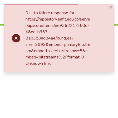
×
(current)
Log In
0 Http failure response for
https://repository.eafit.edu.co/serve
r/api/core/items/ee936221-250d-
Communities & Collections
48ed-b387-
Error fetching item
81b383ad84a4/bundles?
All of DSpace
size=9999&embed=primaryBitstre
Statistics
am&embed.size=bitstreams=5&e
mbed=bitstreams%2Fformat: 0
Unknown Error