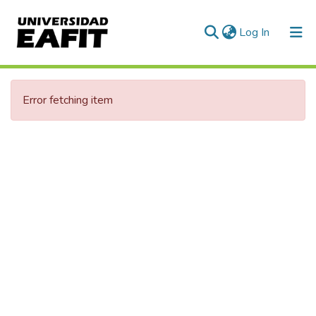
(current)
Log In
Communities & Collections
Error fetching item
All of DSpace
Statistics