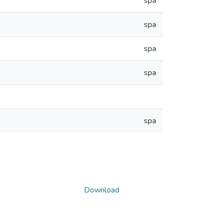
spa
spa
spa
spa
spa
Download