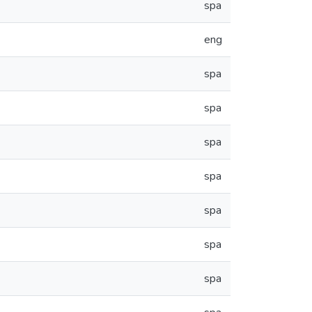
spa
eng
spa
spa
spa
spa
spa
spa
spa