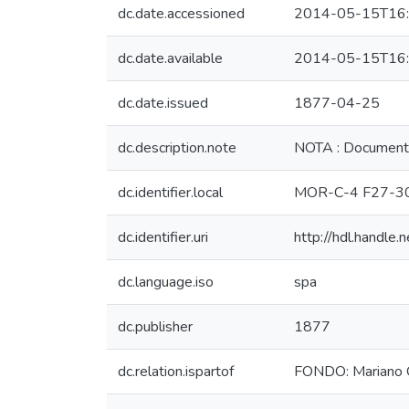
dc.date.accessioned
2014-05-15T16:
dc.date.available
2014-05-15T16:
dc.date.issued
1877-04-25
dc.description.note
NOTA : Documento
dc.identifier.local
MOR-C-4 F27-3
dc.identifier.uri
http://hdl.handl
dc.language.iso
spa
dc.publisher
1877
dc.relation.ispartof
FONDO: Mariano 