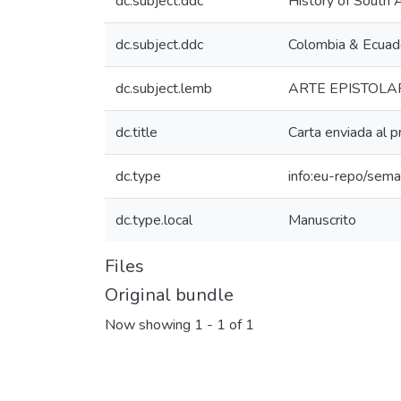
dc.subject.ddc
History of South 
dc.subject.ddc
Colombia & Ecuad
dc.subject.lemb
ARTE EPISTOLA
dc.title
Carta enviada al p
dc.type
info:eu-repo/sema
dc.type.local
Manuscrito
Files
Original bundle
Now showing
1 - 1 of 1