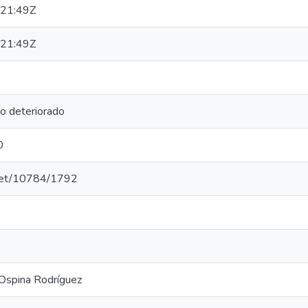
21:49Z
21:49Z
 deteriorado
0
e.net/10784/1792
Ospina Rodríguez