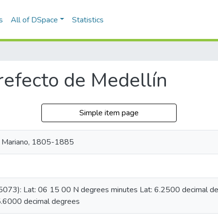
s
All of DSpace
Statistics
refecto de Medellín
Simple item page
, Mariano, 1805-1885
05073): Lat: 06 15 00 N degrees minutes Lat: 6.2500 decimal 
5.6000 decimal degrees