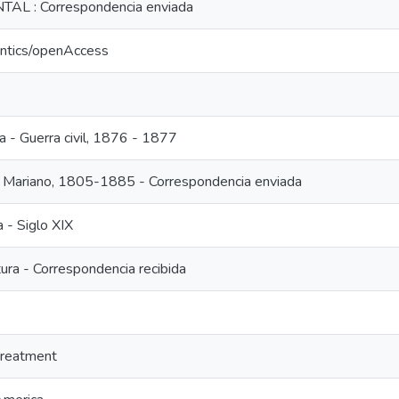
L : Correspondencia enviada
antics/openAccess
a - Guerra civil, 1876 - 1877
, Mariano, 1805-1885 - Correspondencia enviada
a - Siglo XIX
ura - Correspondencia recibida
treatment