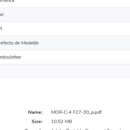
America
or
R
refecto de Medellín
ntics/other
Name:
MOR-C-4 F27-30_p.pdf
Size:
10.52 MB