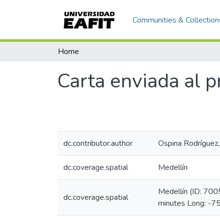
Communities & Collection
Home
Carta enviada al p
dc.contributor.author
Ospina Rodríguez
dc.coverage.spatial
Medellín
Medellín (ID: 70
dc.coverage.spatial
minutes Long: -7