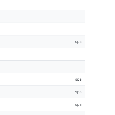
spa
spa
spa
spa