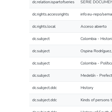
dc.relation.ispartofseries
SERIE DOCUMENTA
dc.rights.accessrights
info:eu-repo/sem
dc.rights.local
Acceso abierto
dc.subject
Colombia - Histori
dc.subject
Ospina Rodríguez
dc.subject
Colombia - Polític
dc.subject
Medellín - Prefect
dc.subject.ddc
History
dc.subject.ddc
Kinds of persons 