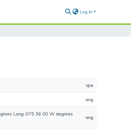
Log In
spa
eng
degrees Long: 075 36 00 W degrees
eng