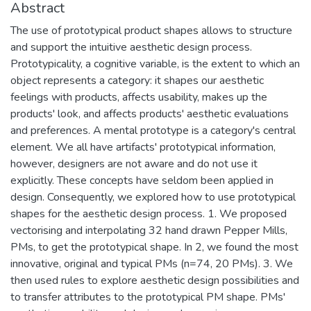
Abstract
The use of prototypical product shapes allows to structure
and support the intuitive aesthetic design process.
Prototypicality, a cognitive variable, is the extent to which an
object represents a category: it shapes our aesthetic
feelings with products, affects usability, makes up the
products' look, and affects products' aesthetic evaluations
and preferences. A mental prototype is a category's central
element. We all have artifacts' prototypical information,
however, designers are not aware and do not use it
explicitly. These concepts have seldom been applied in
design. Consequently, we explored how to use prototypical
shapes for the aesthetic design process. 1. We proposed
vectorising and interpolating 32 hand drawn Pepper Mills,
PMs, to get the prototypical shape. In 2, we found the most
innovative, original and typical PMs (n=74, 20 PMs). 3. We
then used rules to explore aesthetic design possibilities and
to transfer attributes to the prototypical PM shape. PMs'