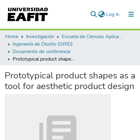
(current)
Log In
Communities & Collections
Home
Investigación
Escuela de Ciencias Aplicadas e Ingeniería
Ingeniería de Diseño (GRID)
All of DSpace
Documento de conferencia
Prototypical product shapes as a tool for aesthetic product design
Statistics
Prototypical product shapes as a
tool for aesthetic product design