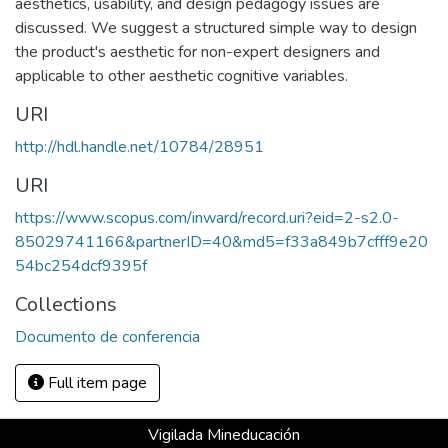
aesthetics, usability, and design pedagogy issues are
discussed. We suggest a structured simple way to design
the product's aesthetic for non-expert designers and
applicable to other aesthetic cognitive variables.
URI
http://hdl.handle.net/10784/28951
URI
https://www.scopus.com/inward/record.uri?eid=2-s2.0-
85029741166&partnerID=40&md5=f33a849b7cfff9e20
54bc254dcf9395f
Collections
Documento de conferencia
Full item page
Vigilada Mineducación