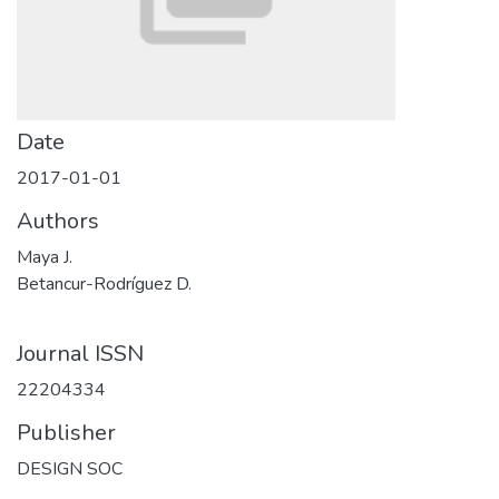
Date
2017-01-01
Authors
Maya J.
Betancur-Rodríguez D.
Journal ISSN
22204334
Publisher
DESIGN SOC