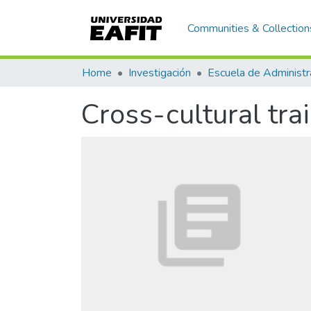
Communities & Collection
Home
Investigación
Escuela de Administr
Cross-cultural tra