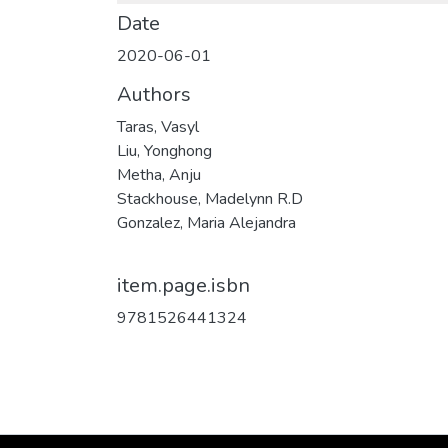
Date
2020-06-01
Authors
Taras, Vasyl
Liu, Yonghong
Metha, Anju
Stackhouse, Madelynn R.D
Gonzalez, Maria Alejandra
item.page.isbn
9781526441324