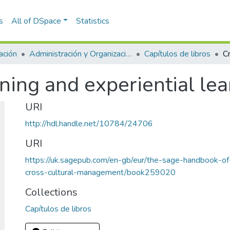
s
All of DSpace
Statistics
ación
Administración y Organizaciones
Capítulos de libros
ining and experiential le
URI
http://hdl.handle.net/10784/24706
URI
https://uk.sagepub.com/en-gb/eur/the-sage-handbook-o
cross-cultural-management/book259020
Collections
Capítulos de libros