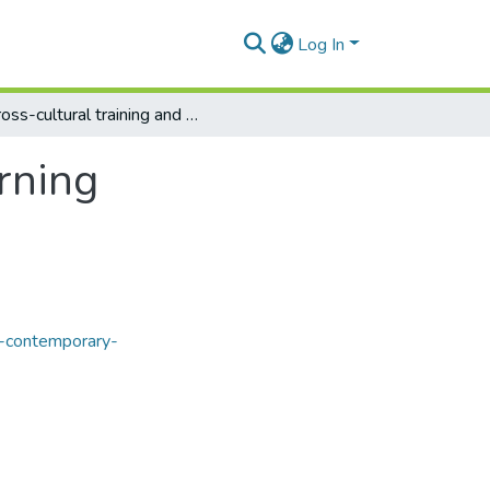
Log In
Cross-cultural training and experiential learning
arning
f-contemporary-