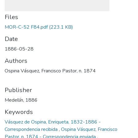
Files
MOR-C-52 F84.pdf
(223.1 KB)
Date
1886-05-28
Authors
Ospina Vásquez, Francisco Pastor, n. 1874
Publisher
Medellín, 1886
Keywords
Vásquez de Ospina, Enriqueta, 1832-1886 -
Correspondencia recibida
,
Ospina Vásquez, Francisco
Pastor, n. 1874 - Correspondencia enviada
,