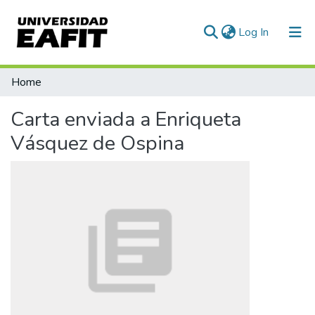
(current)
Log In
Communities & Collections
Home
All of DSpace
Carta enviada a Enriqueta
Statistics
Vásquez de Ospina