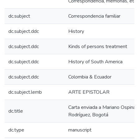
Correspondencia, memorias, etc.
dc.subject
Correspondencia familiar
dc.subject.ddc
History
dc.subject.ddc
Kinds of persons treatment
dc.subject.ddc
History of South America
dc.subject.ddc
Colombia & Ecuador
dc.subject.lemb
ARTE EPISTOLAR
Carta enviada a Mariano Ospina
dc.title
Rodríguez, Bogotá
dc.type
manuscript