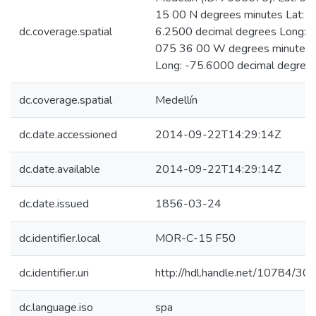
15 00 N degrees minutes Lat:
dc.coverage.spatial
6.2500 decimal degrees Long:
075 36 00 W degrees minutes
Long: -75.6000 decimal degree
dc.coverage.spatial
Medellín
dc.date.accessioned
2014-09-22T14:29:14Z
dc.date.available
2014-09-22T14:29:14Z
dc.date.issued
1856-03-24
dc.identifier.local
MOR-C-15 F50
dc.identifier.uri
http://hdl.handle.net/10784/30
dc.language.iso
spa