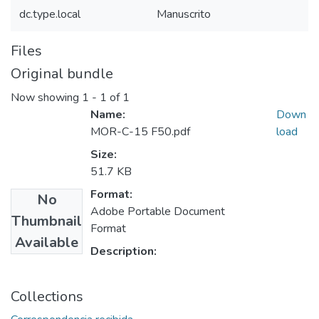
dc.type.local
Manuscrito
Files
Original bundle
Now showing
1 - 1 of 1
Name:
Down
MOR-C-15 F50.pdf
load
Size:
51.7 KB
Format:
No
Adobe Portable Document
Thumbnail
Format
Available
Description:
Collections