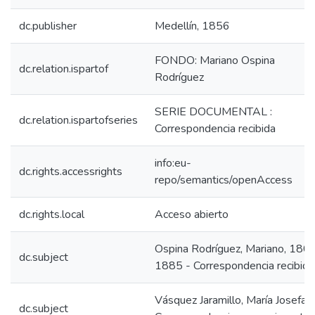
dc.publisher
Medellín, 1856
FONDO: Mariano Ospina
dc.relation.ispartof
Rodríguez
SERIE DOCUMENTAL :
dc.relation.ispartofseries
Correspondencia recibida
info:eu-
dc.rights.accessrights
repo/semantics/openAccess
dc.rights.local
Acceso abierto
Ospina Rodríguez, Mariano, 180
dc.subject
1885 - Correspondencia recibida
Vásquez Jaramillo, María Josefa -
dc.subject