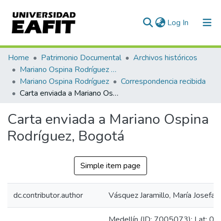
(current)
Log In
Communities & Collections
Home
Patrimonio Documental
Archivos históricos
Mariano Ospina Rodríguez (1826 -1912)
All of DSpace
Mariano Ospina Rodríguez
Correspondencia recibida
Carta enviada a Mariano Ospina Rodríguez, Bogotá
Statistics
Carta enviada a Mariano Ospina
Rodríguez, Bogotá
Simple item page
dc.contributor.author
Vásquez Jaramillo, María Josefa
Medellín (ID: 7005073): Lat: 06