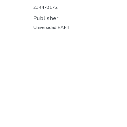
2344-8172
Publisher
Universidad EAFIT