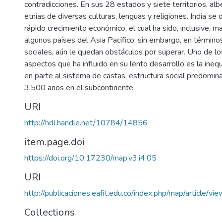
contradicciones. En sus 28 estados y siete territorios, al
etnias de diversas culturas, lenguas y religiones. India se
rápido crecimiento económico, el cual ha sido, inclusive, m
algunos países del Asia Pacífico; sin embargo, en término
sociales, aún le quedan obstáculos por superar. Uno de lo
aspectos que ha influido en su lento desarrollo es la ine
en parte al sistema de castas, estructura social predomi
3.500 años en el subcontinente.
URI
http://hdl.handle.net/10784/14856
item.page.doi
https://doi.org/10.17230/map.v3.i4.05
URI
http://publicaciones.eafit.edu.co/index.php/map/article/v
Collections