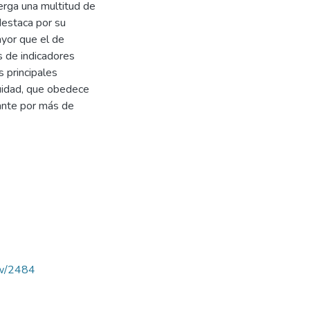
berga una multitud de
 destaca por su
ayor que el de
s de indicadores
s principales
quidad, que obedece
nante por más de
iew/2484