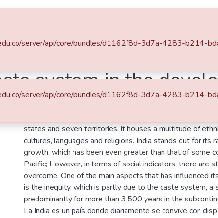
s
All of DSpace
Statistics
.eafit.edu.co/server/api/core/bundles/d1162f8d-3d7a-4283-b21
Pacífico (MAP)
Mundo Asia Pacífico, Vol. 03, Núm. 04 (2014)
aste system in the devel
.eafit.edu.co/server/api/core/bundles/d1162f8d-3d7a-4283-b21
Description
India is a country where daily living with disparities and con
states and seven territories, it houses a multitude of ethn
cultures, languages and religions. India stands out for its 
growth, which has been even greater than that of some co
Pacific; However, in terms of social indicators, there are st
overcome. One of the main aspects that has influenced i
is the inequity, which is partly due to the caste system, a 
predominantly for more than 3,500 years in the subcontin
La India es un país donde diariamente se convive con disp