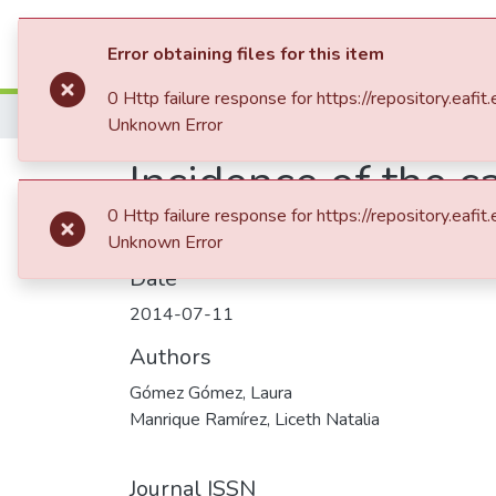
Communities & Collection
Error obtaining files for this item
0 Http failure response for https://repository
Home
Revistas Académicas
Mundo Asia 
Unknown Error
Incidence of the c
0 Http failure response for https://repository
Unknown Error
Date
2014-07-11
Authors
Gómez Gómez, Laura
Manrique Ramírez, Liceth Natalia
Journal ISSN