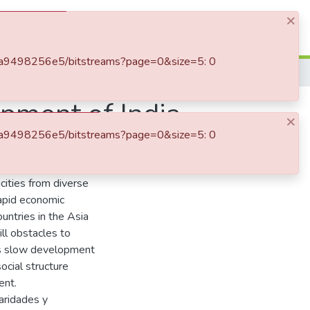
×
Log In
4-bda9498256e5/bitstreams?page=0&size=5: 0
Incidence of the caste system in the development of India
opment of India
×
4-bda9498256e5/bitstreams?page=0&size=5: 0
tradictions. In its 28
icities from diverse
rapid economic
untries in the Asia
ill obstacles to
ts slow development
social structure
ent.
aridades y