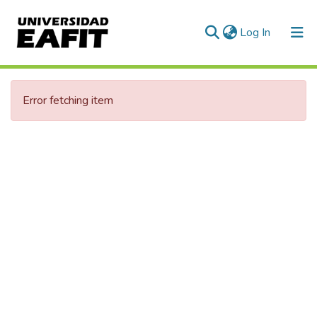
(current)
Log In
Communities & Collections
Error fetching item
All of DSpace