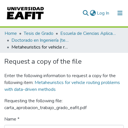
(current)
Log In
Communities & Collections
Home
Tesis de Grado
Escuela de Ciencias Aplicadas e Ingeniería
Doctorado en Ingeniería (tesis)
All of DSpace
Metaheuristics for vehicle routing problems with data-driven methods
Statistics
Request a copy of the file
Enter the following information to request a copy for the
following item:
Metaheuristics for vehicle routing problems
with data-driven methods
Requesting the following file:
carta_aprobacion_trabajo_grado_eafit.pdf
Name *