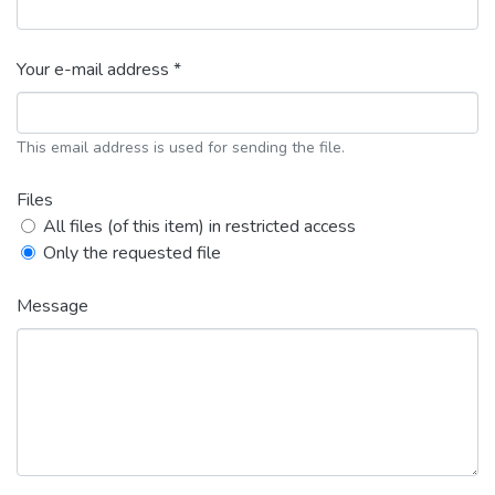
Your e-mail address *
This email address is used for sending the file.
Files
All files (of this item) in restricted access
Only the requested file
Message