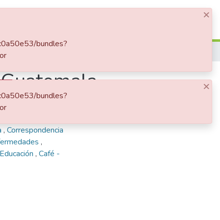
×
Log In
90c0a50e53/bundles?
or
, Guatemala
×
90c0a50e53/bundles?
or
a recibida
,
Ospina
a
,
Correspondencia
nfermedades
,
 Educación
,
Café -