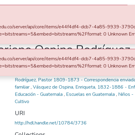
eafit.edu.co/server/api/core/items/e44f4df4-dcb7-4a85-9939-37
e=bitstreams=5&embed=bitstreams%2Fformat: 0 Unknown Err
ariano Ospina Rodríguez
eafit.edu.co/server/api/core/items/e44f4df4-dcb7-4a85-9939-37
Keywords
e=bitstreams=5&embed=bitstreams%2Fformat: 0 Unknown Err
Ospina Rodríguez, Mariano, 1805-1885 - Correspondenci
Rodríguez, Pastor 1809-1873 - Correspondencia enviad
familiar
,
Vásquez de Ospina, Enriqueta, 1832-1886 - E
Educación - Guatemala
,
Escuelas en Guatemala
,
Niños -
Cultivo
URI
http://hdl.handle.net/10784/3736
Collections