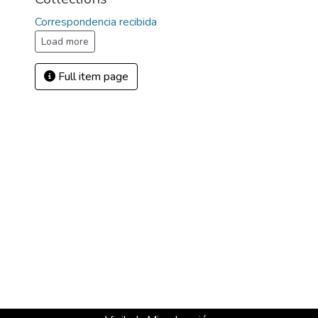
Correspondencia recibida
Load more
Full item page