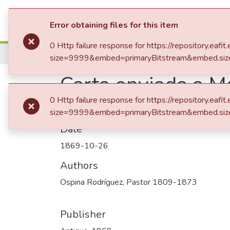
Statistics
Error obtaining files for this item
0 Http failure response for https://repository.
Home
size=9999&embed=primaryBitstream&embed.siz
Carta enviada a M
0 Http failure response for https://repository.
size=9999&embed=primaryBitstream&embed.siz
Date
1869-10-26
Authors
Ospina Rodríguez, Pastor 1809-1873
Publisher