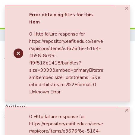
×
(current)
Log In
Error obtaining files for this
item
Communities & Collections
0 Http failure response for
Home
https://repository.eafit.edu.co/serve
All of DSpace
Carta enviada a Tulio Ospina
r/api/core/items/e3676f8e-5164-
4b98-8c65-
Statistics
Vásquez, Bogotá
ff9f516e1418/bundles?
size=9999&embed=primaryBitstre
am&embed.size=bitstreams=5&e
Date
mbed=bitstreams%2Fformat: 0
Unknown Error
1895-06-19
Authors
×
Sáenz, Alejandro
0 Http failure response for
https://repository.eafit.edu.co/serve
r/api/core/items/e3676f8e-5164-