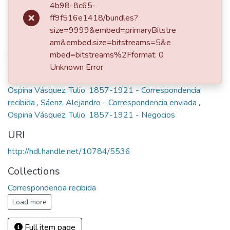
Publisher
4b98-8c65-
Medellín, 1895
ff9f516e1418/bundles?
size=9999&embed=primaryBitstre
Description
am&embed.size=bitstreams=5&e
Sobre un negocio sin especificar.
mbed=bitstreams%2Fformat: 0
Unknown Error
Keywords
Ospina Vásquez, Tulio, 1857-1921 - Correspondencia
recibida
,
Sáenz, Alejandro - Correspondencia enviada
,
Ospina Vásquez, Tulio, 1857-1921 - Negocios
URI
http://hdl.handle.net/10784/5536
Collections
Correspondencia recibida
Load more
Full item page