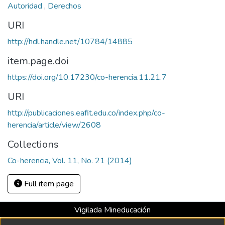
Autoridad
,
Derechos
URI
http://hdl.handle.net/10784/14885
item.page.doi
https://doi.org/10.17230/co-herencia.11.21.7
URI
http://publicaciones.eafit.edu.co/index.php/co-
herencia/article/view/2608
Collections
Co-herencia, Vol. 11, No. 21 (2014)
Full item page
Vigilada Mineducación
Universidad con Acreditación Institucional hasta 2026 -