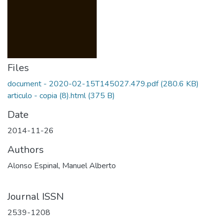
Files
document - 2020-02-15T145027.479.pdf
(280.6 KB)
articulo - copia (8).html
(375 B)
Date
2014-11-26
Authors
Alonso Espinal, Manuel Alberto
Journal ISSN
2539-1208