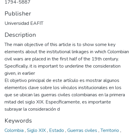
1794-5887
Publisher
Universidad EAFIT
Description
The main objective of this article is to show some key
elements about the institutional linkages in which Colombian
civil wars are placed in the first half of the 19th century.
Specifically, it is important to underline the consideration
given, in earlier
El objetivo principal de este artículo es mostrar algunos
elementos clave sobre los vínculos institucionales en los
que se ubican las guerras civiles colombianas en la primera
mitad del siglo XIX. Específicamente, es importante
subrayar la consideración d
Keywords
Colombia
,
Siglo XIX
,
Estado
,
Guerras civiles
,
Territorio
,