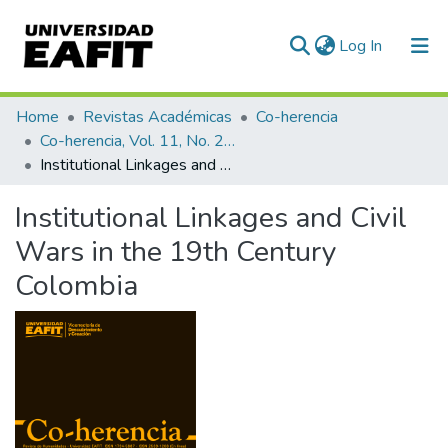
(current)
Log In
Communities & Collections
Home
Revistas Académicas
Co-herencia
Co-herencia, Vol. 11, No. 21 (2014)
All of DSpace
Institutional Linkages and Civil Wars in the 19th Century Colombia
Statistics
Institutional Linkages and Civil
Wars in the 19th Century
Colombia