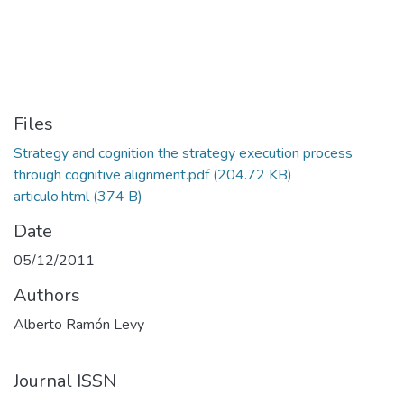
Files
Strategy and cognition the strategy execution process
through cognitive alignment.pdf
(204.72 KB)
articulo.html
(374 B)
Date
05/12/2011
Authors
Alberto Ramón Levy
Journal ISSN