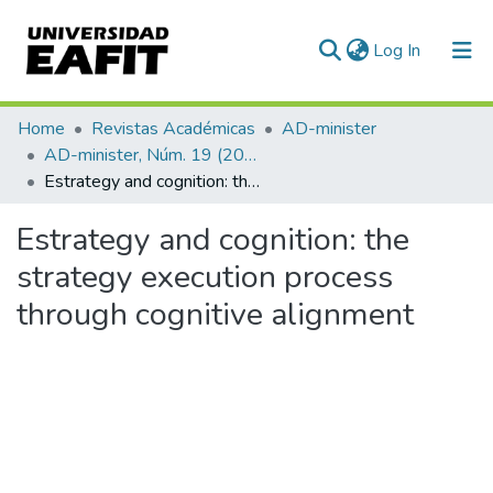
(current)
Log In
Communities & Collections
Home
Revistas Académicas
AD-minister
AD-minister, Núm. 19 (2011)
All of DSpace
Estrategy and cognition: the strategy execution process through cognitive alignment
Statistics
Estrategy and cognition: the
strategy execution process
through cognitive alignment