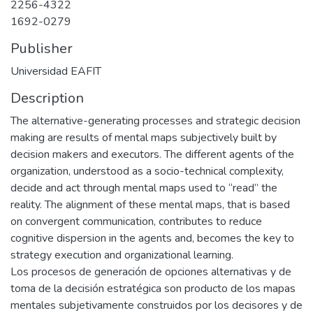
2256-4322
1692-0279
Publisher
Universidad EAFIT
Description
The alternative-generating processes and strategic decision
making are results of mental maps subjectively built by
decision makers and executors. The different agents of the
organization, understood as a socio-technical complexity,
decide and act through mental maps used to “read” the
reality. The alignment of these mental maps, that is based
on convergent communication, contributes to reduce
cognitive dispersion in the agents and, becomes the key to
strategy execution and organizational learning.
Los procesos de generación de opciones alternativas y de
toma de la decisión estratégica son producto de los mapas
mentales subjetivamente construidos por los decisores y de