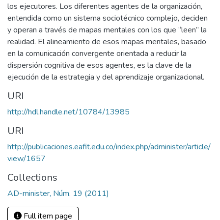
los ejecutores. Los diferentes agentes de la organización,
entendida como un sistema sociotécnico complejo, deciden
y operan a través de mapas mentales con los que “leen” la
realidad. El alineamiento de esos mapas mentales, basado
en la comunicación convergente orientada a reducir la
dispersión cognitiva de esos agentes, es la clave de la
ejecución de la estrategia y del aprendizaje organizacional.
URI
http://hdl.handle.net/10784/13985
URI
http://publicaciones.eafit.edu.co/index.php/administer/article/
view/1657
Collections
AD-minister, Núm. 19 (2011)
Full item page