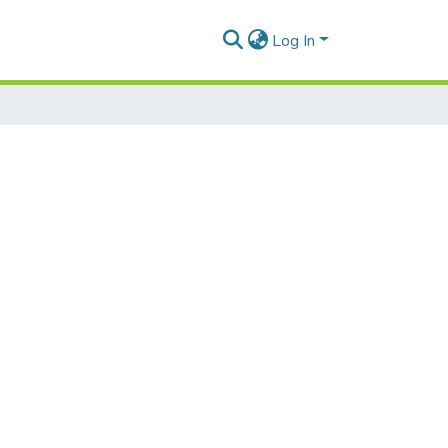
Log In