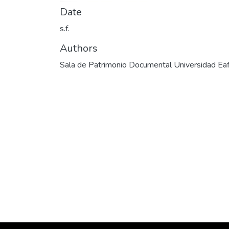
Date
s.f.
Authors
Sala de Patrimonio Documental Universidad Eaf