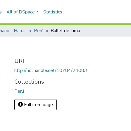
s
All of DSpace
Statistics
Programas de mano - Hand programs
Perú
Ballet de Lima
URI
http://hdl.handle.net/10784/24083
Collections
Perú
Full item page