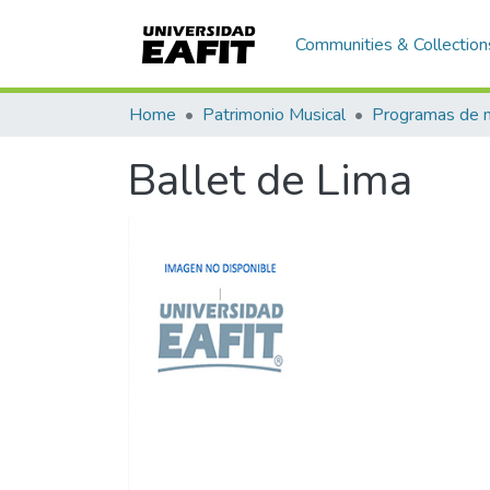
Communities & Collection
Home
Patrimonio Musical
Ballet de Lima