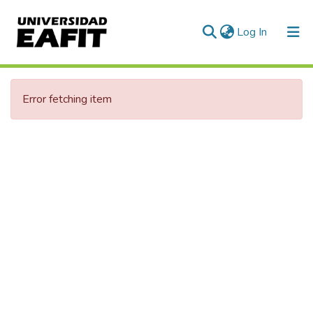
(current)
Log In
Communities & Collections
Error fetching item
All of DSpace
Statistics