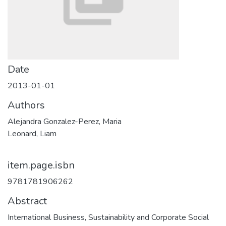
Date
2013-01-01
Authors
Alejandra Gonzalez-Perez, Maria
Leonard, Liam
item.page.isbn
9781781906262
Abstract
International Business, Sustainability and Corporate Social