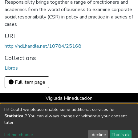
Responsibility brings together a range of practitioners and
academics from the world of business to examine corporate
social responsibility (CSR) in policy and practice in a series of
cases
URI
http://hdl.handle.net/10784/25168
Collections
Libros
Full item page
Vigilada Mineducación
Universidad con Acreditación Institucional hasta 2026 -
Hi! Could we please enable some additional services for
Resolución MEN 2158 de 2018
Statistical
? You can always change or withdraw your consent
later.
DSpace software
copyright © 2002-2026
LYRASIS
Let me choose
I decline
That's ok