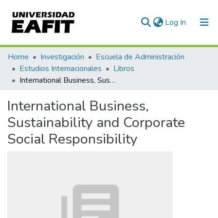
(current)
Log In
Communities & Collections
Home
Investigación
Escuela de Administración
Estudios Internacionales
Libros
All of DSpace
International Business, Sustainability and Corporate Social Responsibility
Statistics
International Business,
Sustainability and Corporate
Social Responsibility