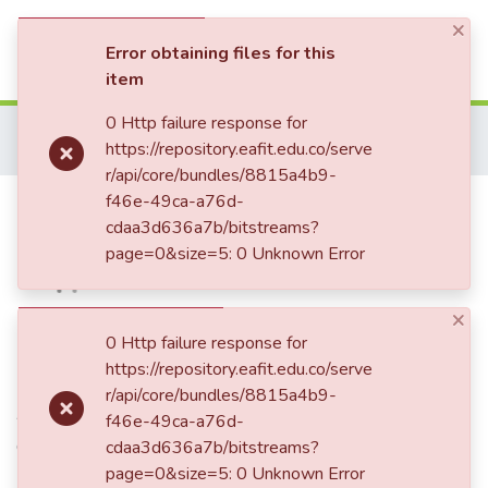
×
(current)
Log In
Error obtaining files for this
item
Communities & Collections
0 Http failure response for
Home
Patrimonio Documental
Folletos
https://repository.eafit.edu.co/serve
Rudimentos de historia y biografía de Cristóbal Colón
All of DSpace
r/api/core/bundles/8815a4b9-
Rudimentos de historia y
f46e-49ca-a76d-
cdaa3d636a7b/bitstreams?
biografía de Cristóbal Colón
page=0&size=5: 0 Unknown Error
×
Date
0 Http failure response for
https://repository.eafit.edu.co/serve
1886
r/api/core/bundles/8815a4b9-
Authors
f46e-49ca-a76d-
Ortega, Eugenio, 1846-1916
cdaa3d636a7b/bitstreams?
page=0&size=5: 0 Unknown Error