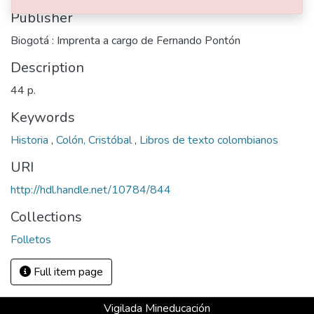
Publisher
Biogotá : Imprenta a cargo de Fernando Pontón
Description
44 p.
Keywords
Historia
,
Colón, Cristóbal
,
Libros de texto colombianos
URI
http://hdl.handle.net/10784/844
Collections
Folletos
Full item page
Vigilada Mineducación