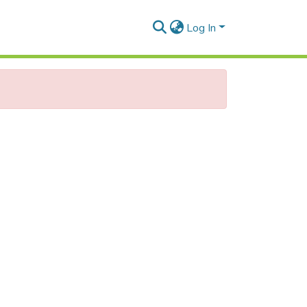
Log In