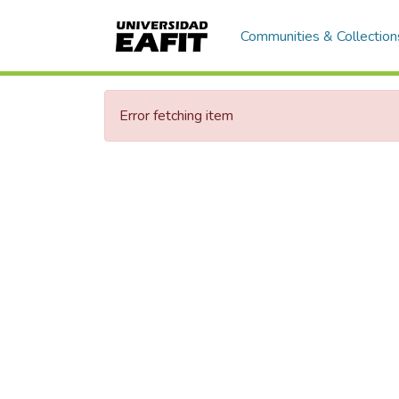
Communities & Collection
Error fetching item