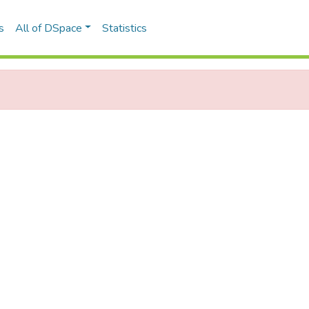
s
All of DSpace
Statistics