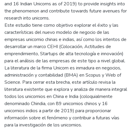
and 16 Indian Unicorns as of 2019) to provide insights into
the phenomenon and contribute towards future avenues for
research into unicorns.
Este estudio tiene como objetivo explorar el éxito y las
características del nuevo modelo de negocio de las
empresas unicornio chinas e indias, así como los intentos de
desarrollar un marco CEHI (Colocación, Actitudes de
emprendimiento, Startups de alta tecnología e innovación)
para el análisis de las empresas de este tipo a nivel global.
La literatura de la firma Unicorn es inmadura en negocios,
administración y contabilidad (BMA) en Scopus y Web of
Science. Para cerrar esta brecha, este artículo revisa la
literatura existente que explora y analiza de manera integral
todos los unicornios en China e India (coloquialmente
denominado Chindia, con 89 unicornios chinos y 16
unicornios indios a partir de 2019) para proporcionar
información sobre el fenómeno y contribuir a futuras vías
para la investigación de los unicornios.