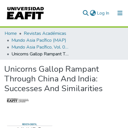
(current)
Log In
Communities & Collections
Home
Revistas Académicas
Mundo Asia Pacífico (MAP)
All of DSpace
Mundo Asia Pacífico, Vol. 09, Núm. 16 (2020)
Unicorns Gallop Rampant Through China And India: Successes And Similarities
Statistics
Unicorns Gallop Rampant
Through China And India:
Successes And Similarities