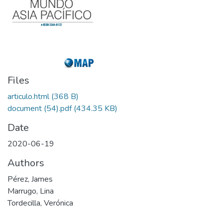
Files
articulo.html
(368 B)
document (54).pdf
(434.35 KB)
Date
2020-06-19
Authors
Pérez, James
Marrugo, Lina
Tordecilla, Verónica