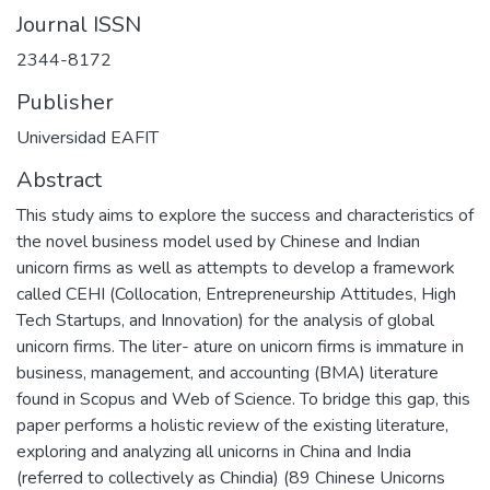
Journal ISSN
2344-8172
Publisher
Universidad EAFIT
Abstract
This study aims to explore the success and characteristics of
the novel business model used by Chinese and Indian
unicorn firms as well as attempts to develop a framework
called CEHI (Collocation, Entrepreneurship Attitudes, High
Tech Startups, and Innovation) for the analysis of global
unicorn firms. The liter- ature on unicorn firms is immature in
business, management, and accounting (BMA) literature
found in Scopus and Web of Science. To bridge this gap, this
paper performs a holistic review of the existing literature,
exploring and analyzing all unicorns in China and India
(referred to collectively as Chindia) (89 Chinese Unicorns