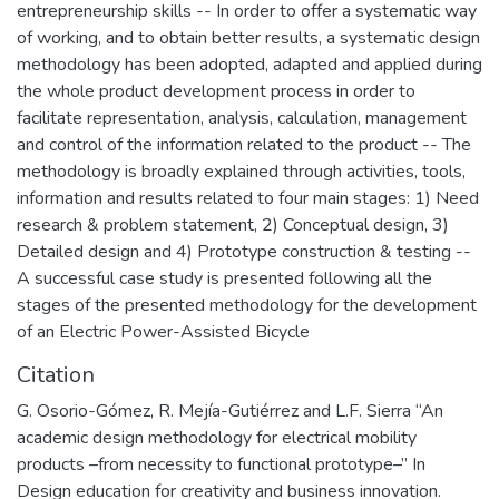
entrepreneurship skills -- In order to offer a systematic way
of working, and to obtain better results, a systematic design
methodology has been adopted, adapted and applied during
the whole product development process in order to
facilitate representation, analysis, calculation, management
and control of the information related to the product -- The
methodology is broadly explained through activities, tools,
information and results related to four main stages: 1) Need
research & problem statement, 2) Conceptual design, 3)
Detailed design and 4) Prototype construction & testing --
A successful case study is presented following all the
stages of the presented methodology for the development
of an Electric Power-Assisted Bicycle
Citation
G. Osorio-Gómez, R. Mejía-Gutiérrez and L.F. Sierra “An
academic design methodology for electrical mobility
products –from necessity to functional prototype–” In
Design education for creativity and business innovation.