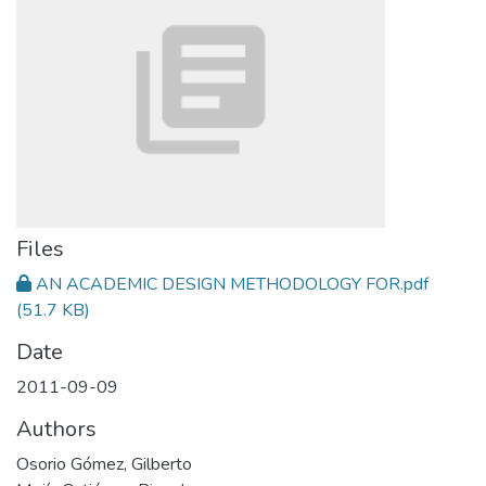
Files
AN ACADEMIC DESIGN METHODOLOGY FOR.pdf
(51.7 KB)
Date
2011-09-09
Authors
Osorio Gómez, Gilberto