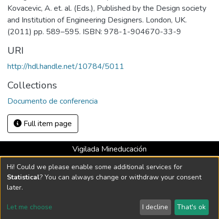
Kovacevic, A. et. al. (Eds.), Published by the Design society
and Institution of Engineering Designers. London, UK.
(2011) pp. 589–595. ISBN: 978-1-904670-33-9
URI
http://hdl.handle.net/10784/5011
Collections
Documento de conferencia
Full item page
Vigilada Mineducación
Universidad con Acreditación Institucional hasta 2026 -
Hi! Could we please enable some additional services for
Resolución MEN 2158 de 2018
Statistical
? You can always change or withdraw your consent
later.
DSpace software
copyright © 2002-2026
LYRASIS
Let me choose
I decline
That's ok
Cookie settings
Send Feedback