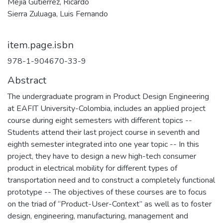
Mejía Gutiérrez, Ricardo
Sierra Zuluaga, Luis Fernando
item.page.isbn
978-1-904670-33-9
Abstract
The undergraduate program in Product Design Engineering
at EAFIT University-Colombia, includes an applied project
course during eight semesters with different topics --
Students attend their last project course in seventh and
eighth semester integrated into one year topic -- In this
project, they have to design a new high-tech consumer
product in electrical mobility for different types of
transportation need and to construct a completely functional
prototype -- The objectives of these courses are to focus
on the triad of “Product-User-Context” as well as to foster
design, engineering, manufacturing, management and