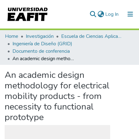
(current)
Log In
Communities & Collections
Home
Investigación
Escuela de Ciencias Aplicadas e Ingeniería
Ingeniería de Diseño (GRID)
All of DSpace
Documento de conferencia
An academic design methodology for electrical mobility products - from necessity to functional prototype
Statistics
An academic design
methodology for electrical
mobility products - from
necessity to functional
prototype