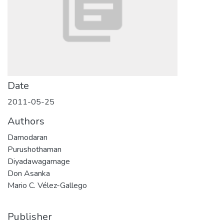
Date
2011-05-25
Authors
Damodaran
Purushothaman
Diyadawagamage
Don Asanka
Mario C. Vélez-Gallego
Publisher