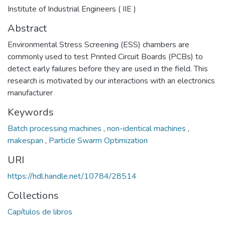
Institute of Industrial Engineers ( IIE )
Abstract
Environmental Stress Screening (ESS) chambers are
commonly used to test Printed Circuit Boards (PCBs) to
detect early failures before they are used in the field. This
research is motivated by our interactions with an electronics
manufacturer
Keywords
Batch processing machines
,
non-identical machines
,
makespan
,
Particle Swarm Optimization
URI
https://hdl.handle.net/10784/28514
Collections
Capítulos de libros