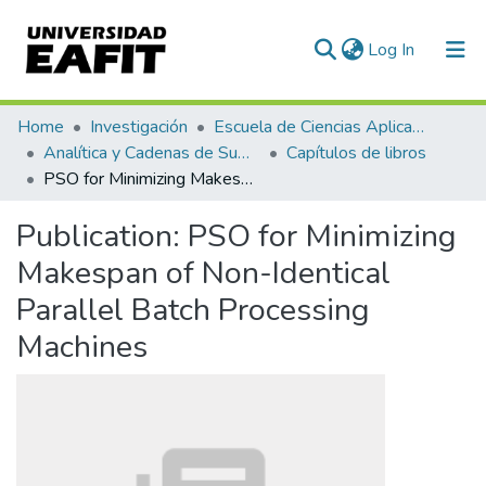
(current)
Log In
Statistics
Home
Investigación
Escuela de Ciencias Aplicadas e Ingeniería
Analítica y Cadenas de Suministro
Capítulos de libros
PSO for Minimizing Makespan of Non-Identical Parallel Batch Processing Machines
Publication:
PSO for Minimizing
Makespan of Non-Identical
Parallel Batch Processing
Machines