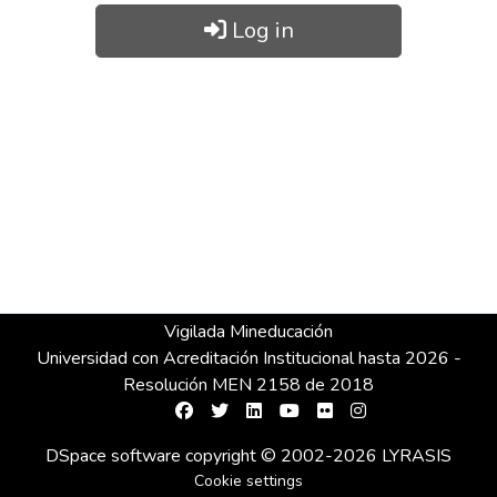
Log in
Vigilada Mineducación
Universidad con Acreditación Institucional hasta 2026 -
Resolución MEN 2158 de 2018
DSpace software
copyright © 2002-2026
LYRASIS
Cookie settings