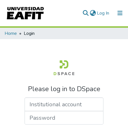
(current)
Log In
Communities & Collections
Home
Login
All of DSpace
Please log in to DSpace
Institutional account
Password