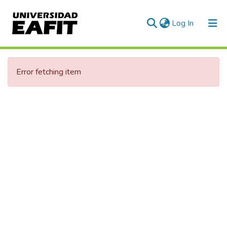
(current)
Log In
Communities & Collections
Error fetching item
All of DSpace