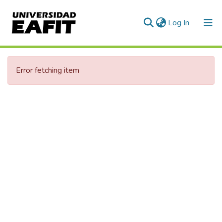
(current)
Log In
Error fetching item