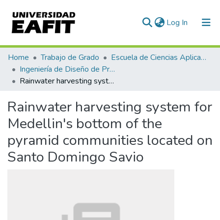
(current)
Log In
Communities & Collections
Home
Trabajo de Grado
Escuela de Ciencias Aplicadas e Ingeniería
Ingeniería de Diseño de Producto (trabajo de grado)
All of DSpace
Rainwater harvesting system for Medellin's bottom of the pyramid communities located on Santo Domingo Savio
Statistics
Rainwater harvesting system for
Medellin's bottom of the
pyramid communities located on
Santo Domingo Savio