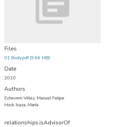
Files
01 Body.pdf
(9.66 MB)
Date
2010
Authors
Echeverri Vélez, Manuel Felipe
Hock Isaza, María
relationships.isAdvisorOf