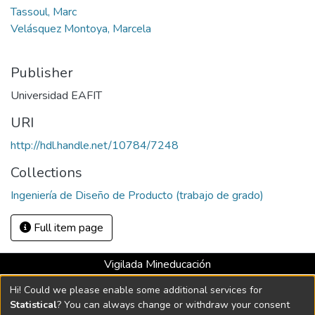
Tassoul, Marc
Velásquez Montoya, Marcela
Publisher
Universidad EAFIT
URI
http://hdl.handle.net/10784/7248
Collections
Ingeniería de Diseño de Producto (trabajo de grado)
Full item page
Vigilada Mineducación
Universidad con Acreditación Institucional hasta 2026 -
Hi! Could we please enable some additional services for
Resolución MEN 2158 de 2018
Statistical
? You can always change or withdraw your consent