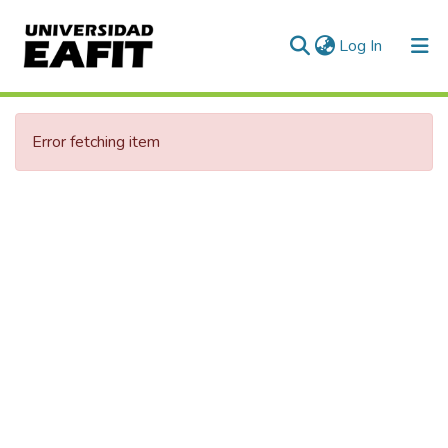
(current)
Log In
Communities & Collections
Error fetching item
All of DSpace