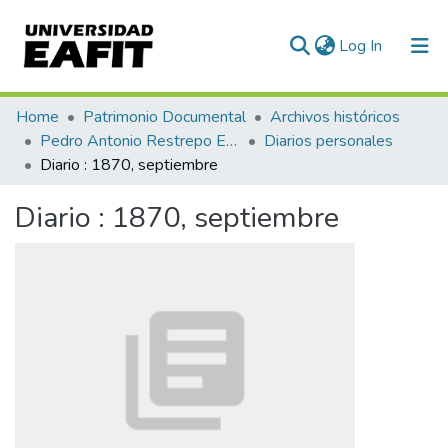
(current)
Log In
Communities & Collections
Home
Patrimonio Documental
Archivos históricos
Pedro Antonio Restrepo Escovar
Diarios personales
All of DSpace
Diario : 1870, septiembre
Statistics
Diario : 1870, septiembre