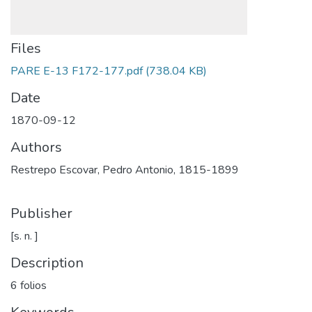
Files
PARE E-13 F172-177.pdf
(738.04 KB)
Date
1870-09-12
Authors
Restrepo Escovar, Pedro Antonio, 1815-1899
Publisher
[s. n. ]
Description
6 folios