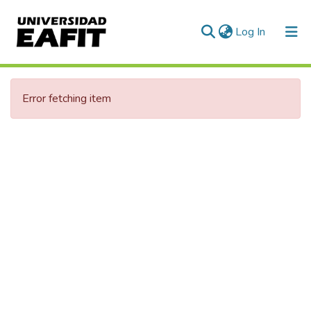
(current)
Log In
Communities & Collections
Error fetching item
All of DSpace
Statistics