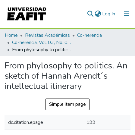
(current)
Log In
Communities & Collections
Home
Revistas Académicas
Co-herencia
Co-herencia, Vol. 03, No. 05 (2006)
All of DSpace
From phylosophy to politics. An sketch of Hannah Arendt´s intellectual itinerary
Statistics
From phylosophy to politics. An
sketch of Hannah Arendt´s
intellectual itinerary
Simple item page
dc.citation.epage
199