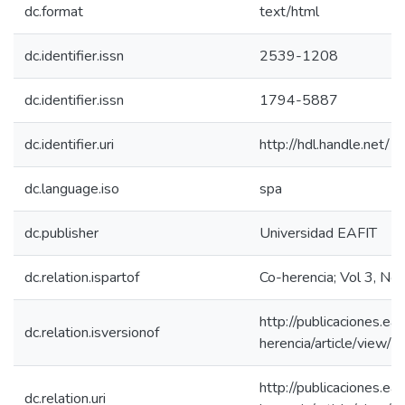
dc.format
text/html
dc.identifier.issn
2539-1208
dc.identifier.issn
1794-5887
dc.identifier.uri
http://hdl.handle.net
dc.language.iso
spa
dc.publisher
Universidad EAFIT
dc.relation.ispartof
Co-herencia; Vol 3, No
http://publicaciones.eaf
dc.relation.isversionof
herencia/article/view/
http://publicaciones.eaf
dc.relation.uri