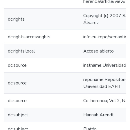
herencia/article/view/
Copyright (c) 2007 Sa
dc.rights
Álvarez
dc.rights.accessrights
info:eu-repo/semantic
dc.rights.local
Acceso abierto
dc.source
instname:Universidad 
reponame:Repositorio I
dc.source
Universidad EAFIT
dc.source
Co-herencia; Vol 3, No
dc.subject
Hannah Arendt
dc.subject
Platón