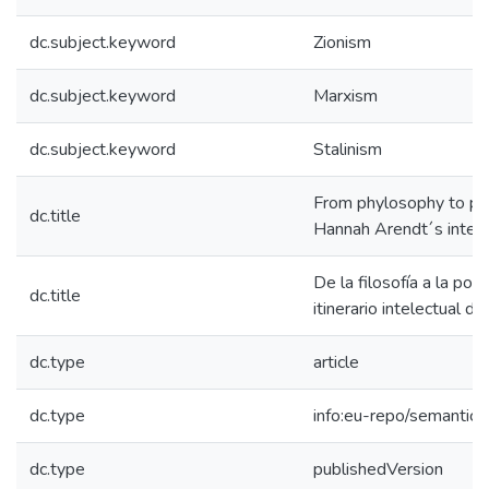
dc.subject.keyword
Zionism
dc.subject.keyword
Marxism
dc.subject.keyword
Stalinism
From phylosophy to poli
dc.title
Hannah Arendt´s intelle
De la filosofía a la pol
dc.title
itinerario intelectual 
dc.type
article
dc.type
info:eu-repo/semantics/
dc.type
publishedVersion