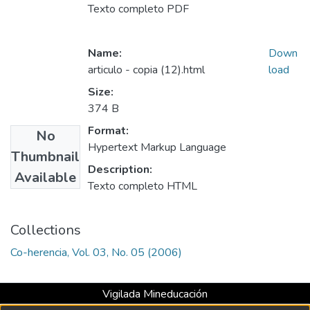
Texto completo PDF
Name:
Down
articulo - copia (12).html
load
Size:
374 B
Format:
No
Hypertext Markup Language
Thumbnail
Description:
Available
Texto completo HTML
Collections
Co-herencia, Vol. 03, No. 05 (2006)
Vigilada Mineducación