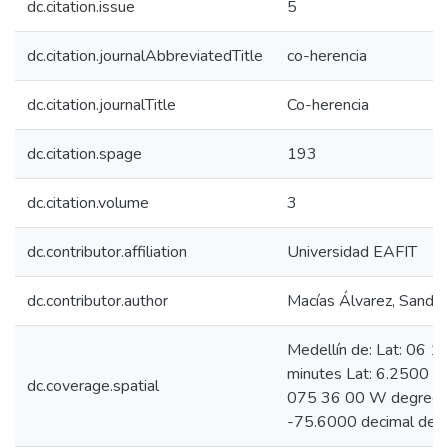
dc.citation.issue
5
dc.citation.journalAbbreviatedTitle
co-herencia
dc.citation.journalTitle
Co-herencia
dc.citation.spage
193
dc.citation.volume
3
dc.contributor.affiliation
Universidad EAFIT
dc.contributor.author
Macías Álvarez, Sandra
Medellín de: Lat: 06 
minutes Lat: 6.2500 d
dc.coverage.spatial
075 36 00 W degrees 
-75.6000 decimal deg