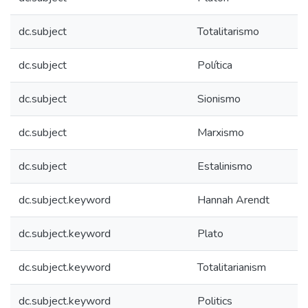
dc.subject
Totalitarismo
dc.subject
Política
dc.subject
Sionismo
dc.subject
Marxismo
dc.subject
Estalinismo
dc.subject.keyword
Hannah Arendt
dc.subject.keyword
Plato
dc.subject.keyword
Totalitarianism
dc.subject.keyword
Politics