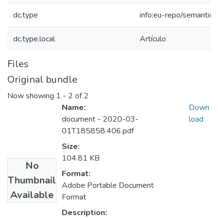
dc.type
info:eu-repo/semantics
dc.type.local
Artículo
Files
Original bundle
Now showing
1 - 2 of 2
Name:
Down
document - 2020-03-
load
01T185858.406.pdf
Size:
104.81 KB
No
Format:
Thumbnail
Adobe Portable Document
Available
Format
Description: