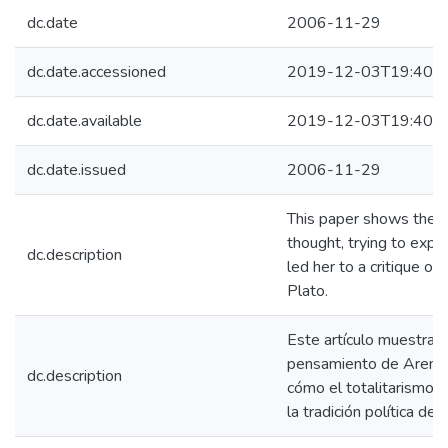
dc.date
2006-11-29
dc.date.accessioned
2019-12-03T19:40:3
dc.date.available
2019-12-03T19:40:3
dc.date.issued
2006-11-29
This paper shows the e
thought, trying to expla
dc.description
led her to a critique of p
Plato.
Este artículo muestra l
pensamiento de Arendt,
dc.description
cómo el totalitarismo la
la tradición política de