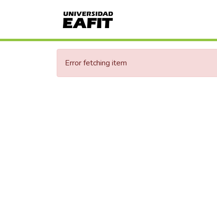
Error fetching item