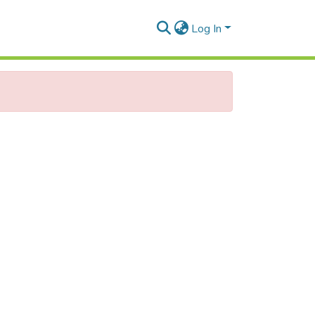
Log In