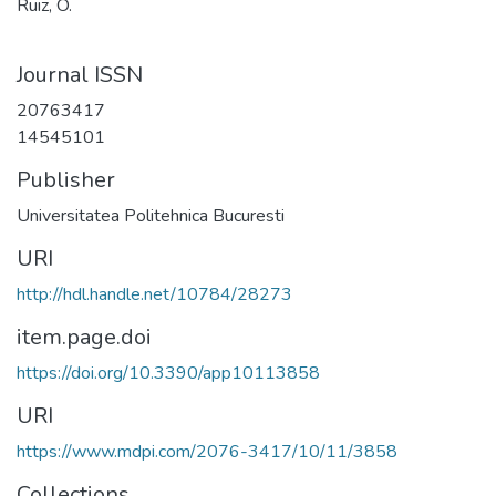
Ruiz, O.
Journal ISSN
20763417
14545101
Publisher
Universitatea Politehnica Bucuresti
URI
http://hdl.handle.net/10784/28273
item.page.doi
https://doi.org/10.3390/app10113858
URI
https://www.mdpi.com/2076-3417/10/11/3858
Collections