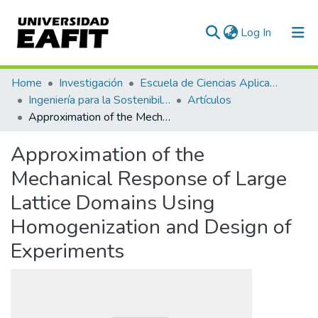
(current)
Log In
Communities & Collections
Home
Investigación
Escuela de Ciencias Aplicadas e Ingeniería
Ingeniería para la Sostenibilidad, Energía y Cambio Climático (ISEC²)
Artículos
All of DSpace
Approximation of the Mechanical Response of Large Lattice Domains Using Homogenization and Design of Experiments
Statistics
Approximation of the
Mechanical Response of Large
Lattice Domains Using
Homogenization and Design of
Experiments