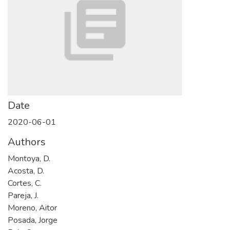
Date
2020-06-01
Authors
Montoya, D.
Acosta, D.
Cortes, C.
Pareja, J.
Moreno, Aitor
Posada, Jorge