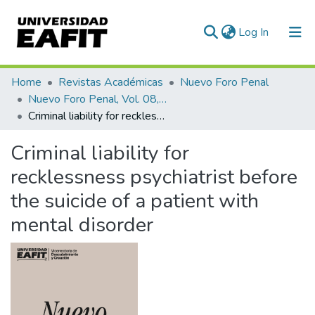
(current)
Log In
Communities & Collections
Home
Revistas Académicas
Nuevo Foro Penal
Nuevo Foro Penal, Vol. 08, Núm. 79 (2012)
All of DSpace
Criminal liability for recklessness psychiatrist before the suicide of a patient with mental disorder
Statistics
Criminal liability for
recklessness psychiatrist before
the suicide of a patient with
mental disorder