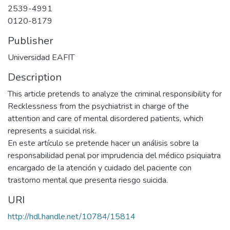
2539-4991
0120-8179
Publisher
Universidad EAFIT
Description
This article pretends to analyze the criminal responsibility for
Recklessness from the psychiatrist in charge of the
attention and care of mental disordered patients, which
represents a suicidal risk.
En este artículo se pretende hacer un análisis sobre la
responsabilidad penal por imprudencia del médico psiquiatra
encargado de la atención y cuidado del paciente con
trastorno mental que presenta riesgo suicida.
URI
http://hdl.handle.net/10784/15814