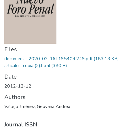
Files
document - 2020-03-16T195404.249.pdf
(183.13 KB)
articulo - copia (3).html
(380 B)
Date
2012-12-12
Authors
Vallejo Jiménez, Geovana Andrea
Journal ISSN