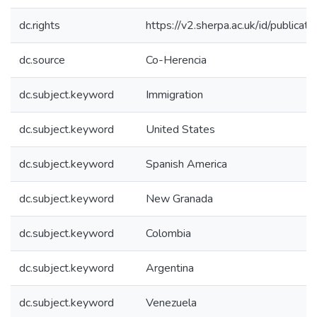
dc.rights
https://v2.sherpa.ac.uk/id/publica
dc.source
Co-Herencia
dc.subject.keyword
Immigration
dc.subject.keyword
United States
dc.subject.keyword
Spanish America
dc.subject.keyword
New Granada
dc.subject.keyword
Colombia
dc.subject.keyword
Argentina
dc.subject.keyword
Venezuela