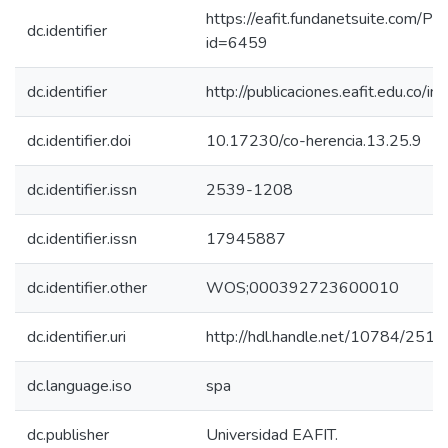
https://eafit.fundanetsuite.com/Pu
dc.identifier
id=6459
dc.identifier
http://publicaciones.eafit.edu.co/i
dc.identifier.doi
10.17230/co-herencia.13.25.9
dc.identifier.issn
2539-1208
dc.identifier.issn
17945887
dc.identifier.other
WOS;000392723600010
dc.identifier.uri
http://hdl.handle.net/10784/2519
dc.language.iso
spa
dc.publisher
Universidad EAFIT.