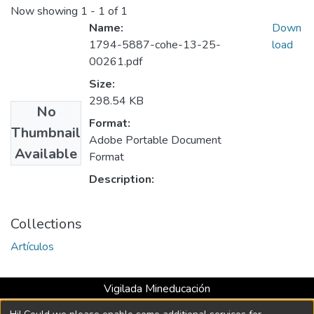
Now showing
1 - 1 of 1
Name:
Down
1794-5887-cohe-13-25-
load
00261.pdf
Size:
298.54 KB
No
Format:
Thumbnail
Adobe Portable Document
Available
Format
Description:
Collections
Artículos
Vigilada Mineducación
Universidad con Acreditación Institucional hasta 2026 -