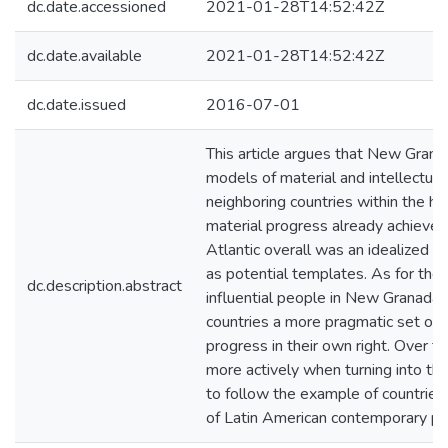
dc.date.accessioned
2021-01-28T14:52:42Z
dc.date.available
2021-01-28T14:52:42Z
dc.date.issued
2016-07-01
This article argues that New Gran
models of material and intellectual
neighboring countries within the 
material progress already achieve
Atlantic overall was an idealized e
as potential templates. As for the
dc.description.abstract
influential people in New Granada
countries a more pragmatic set of 
progress in their own right. Over t
more actively when turning into t
to follow the example of countries 
of Latin American contemporary pr