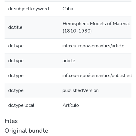
dc.subject.keyword
Cuba
Hemispheric Models of Material P
dc.title
(1810-1930)
dc.type
info:eu-repo/semantics/article
dc.type
article
dc.type
info:eu-repo/semantics/publishedV
dc.type
publishedVersion
dc.type.local
Artículo
Files
Original bundle