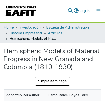
(current)
Log In
Communities & Collections
Home
Investigación
Escuela de Administración
Historia Empresarial
Artículos
All of DSpace
Hemispheric Models of Material Progress in New Granada and Colombia (1810-1930)
Statistics
Hemispheric Models of Material
Progress in New Granada and
Colombia (1810-1930)
Simple item page
dc.contributor.author
Campuzano-Hoyos, Jairo